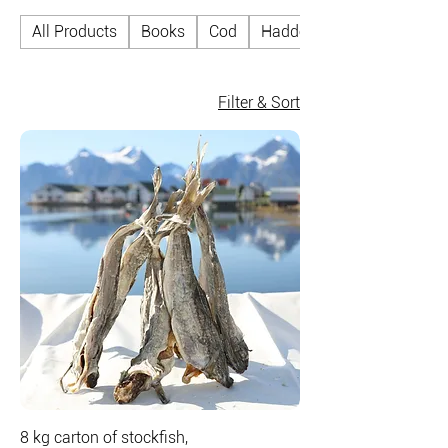
All Products
Books
Cod
Haddock
Filter & Sort
8 kg carton of stockfish,