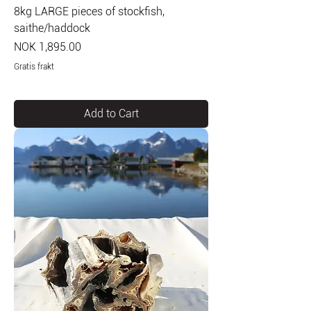
8kg LARGE pieces of stockfish,
saithe/haddock
Price
NOK 1,895.00
Gratis frakt
Add to Cart