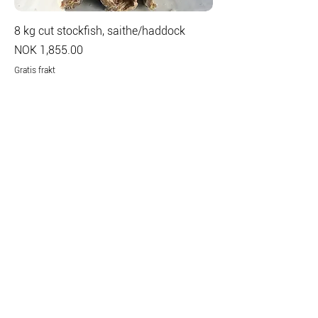
8 kg cut stockfish, saithe/haddock
Price
NOK 1,855.00
Gratis frakt
Add to Cart
Contact
Mor Lyngs Plass 1
9159 Havnnes, Norway
office@giaever.net
Tel:
+47 777 64 400