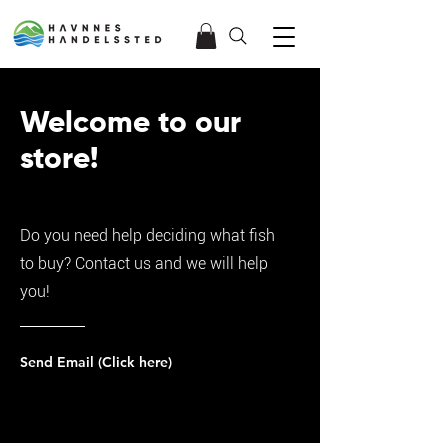
Welcome to our
store!
Do you need help deciding what fish
to buy? Contact us and we will help
you!
Send Email (Click here)