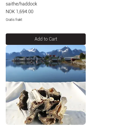
saithe/haddock
Price
NOK 1,694.00
Gratis frakt
Add to Cart