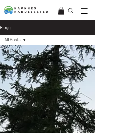
Blogg
All Posts
All Posts
Transfer
Flytebrygge