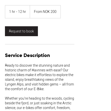
From
200
1 hr - 12 hr
1
From NOK 200
Norwegian
kroner
h
-
1
2
Request to book
h
r
Service Description
Ready to discover the stunning nature and
historic charm of Havnnes with ease? Our
electric bikes make it effortless to explore the
island, enjoy breathtaking views of the
Lyngen Alps, and visit hidden gems – all from
the comfort of our E-Bike.
Whether you’re heading to the woods, cycling
beside the fjord, or just soaking in the Arctic
silence, our e-bikes offer comfort, freedom,