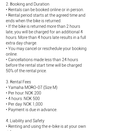
2. Booking and Duration
• Rentals can be booked online or in person.
• Rental period starts at the agreed time and
ends when the bike is returned.
• If the bike is returned more than 2 hours
late, you will be charged for an additional 4
hours. More than 4 hours late results in a full
extra day charge.
• You may cancel or reschedule your booking
online.
• Cancellations made less than 24 hours
before the rental start time will be charged
50% of the rental price.
3. Rental Fees
• Yamaha MORO-07 (Size M)
• Per hour: NOK 200
• 4 hours: NOK 500
• Per day: NOK 1,000
• Payment is due in advance.
4. Liability and Safety
• Renting and using the e-bike is at your own