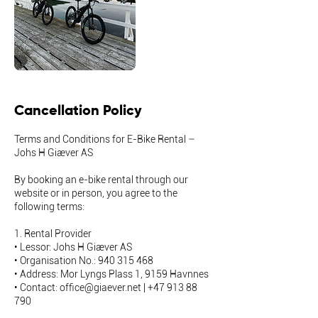
Cancellation Policy
Terms and Conditions for E-Bike Rental –
Johs H Giæver AS
By booking an e-bike rental through our
website or in person, you agree to the
following terms:
1. Rental Provider
• Lessor: Johs H Giæver AS
• Organisation No.: 940 315 468
• Address: Mor Lyngs Plass 1, 9159 Havnnes
• Contact: office@giaever.net | +47 913 88
790