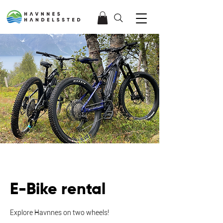
E-Bike rental
Explore Havnnes on two wheels!