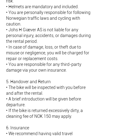
risk.
• Helmets are mandatory and included.
• You are personally responsible for following
Norwegian traffic laws and cycling with
caution.
• Johs H Giæver AS is not liable for any
personal injury, accidents, or damages during
the rental period.
• In case of damage, loss, or theft due to
misuse or negligence, you will be charged for
repair or replacement costs.
• You are responsible for any third-party
damage via your own insurance.
5. Handover and Return
• The bike will be inspected with you before
and after the rental.
• A brief introduction will be given before
departure.
• If the bike is returned excessively dirty, a
cleaning fee of NOK 150 may apply.
6. Insurance
• We recommend having valid travel