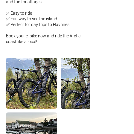
and fun for all ages.
✅ Easy to ride
✅ Fun way to see the island
✅ Perfect for day trips to Havnnes
Book your e-bike now and ride the Arctic
coast like a local!